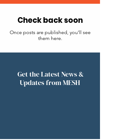
Check back soon
Once posts are published, you’ll see
them here.
Get the Latest News &
Updates from MESH