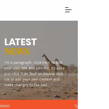
L
A
TEST
NEWS
I'm a paragraph. Click here to add
your own text and edit me. It’s easy.
Just click “Edit Text” or double click
me to add your own content and
make changes to the font.
NEWS