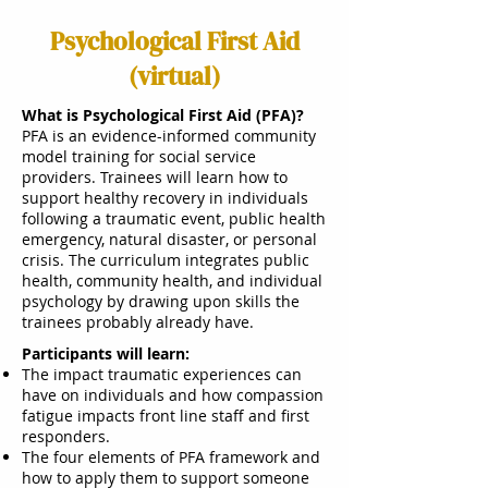
Psychological First Aid
(virtual)
What is Psychological First Aid (PFA)?
PFA is an evidence-informed community
model training for social service
providers. Trainees will learn how to
support healthy recovery in individuals
following a traumatic event, public health
emergency, natural disaster, or personal
crisis. The curriculum integrates public
health, community health, and individual
psychology by drawing upon skills the
trainees probably already have.
Participants will learn:
The impact traumatic experiences can
have on individuals and how compassion
fatigue impacts front line staff and first
responders.
The four elements of PFA framework and
how to apply them to support someone