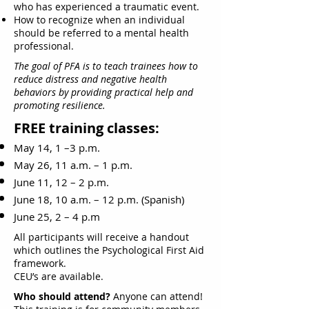
who has experienced a traumatic event.
How to recognize when an individual
should be referred to a mental health
professional.
The goal of PFA is to teach trainees how to
reduce distress and negative health
behaviors by providing practical help and
promoting resilience.
FREE training classes:
May 14, 1 –3 p.m.
May 26, 11 a.m. – 1 p.m.
June 11, 12 – 2 p.m.
June 18, 10 a.m. – 12 p.m. (Spanish)
June 25, 2 – 4 p.m
All participants will receive a handout
which outlines the Psychological First Aid
framework.
CEU’s are available.
Who should attend?
Anyone can attend!