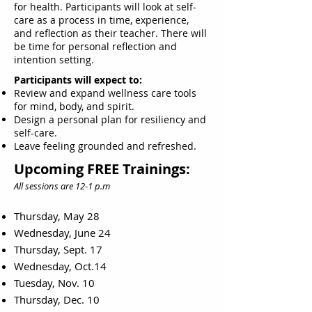
for health. Participants will look at self-
care as a process in time, experience,
and reflection as their teacher. There will
be time for personal reflection and
intention setting.
Participants will expect to:
Review and expand wellness care tools
for mind, body, and spirit.
Design a personal plan for resiliency and
self-care.
Leave feeling grounded and refreshed.
Upcoming FREE Trainings:
All sessions are 12-1 p.m
Thursday, May 28
Wednesday, June 24
Thursday, Sept. 17
Wednesday, Oct.14
Tuesday, Nov. 10
Thursday, Dec. 10