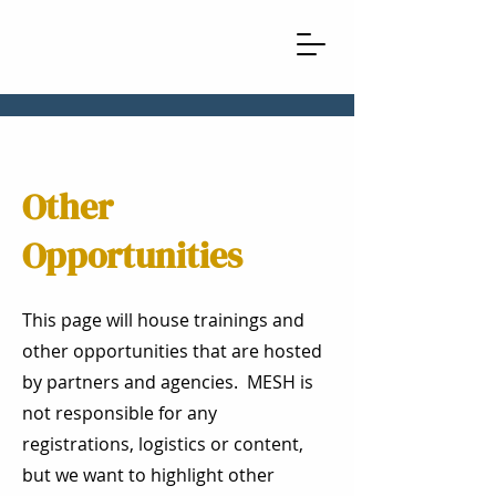
Other
Opportunities
This page will house trainings and
other opportunities that are hosted
by partners and agencies. MESH is
not responsible for any
registrations, logistics or content,
but we want to highlight other