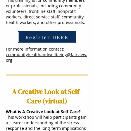
This training is for community members
or professionals, including community
volunteers, frontline staff, nonprofit
workers, direct service staff, community
health workers, and other professionals.
Register HERE
For more information contact:
communityhealthandwellbeing@fairview.
org
A Creative Look at Self-
Care (virtual)
What is A Creative Look at Self-Care?
This workshop will help participants gain
a clearer understanding of the stress
response and the long-term implications