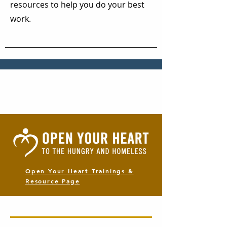
resources to help you do your best
work.
Open Your Heart Trainings &
Resource Page