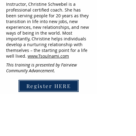
Instructor, Christine Schwebel is a
professional certified coach. She has
been serving people for 20 years as they
transition in life into new jobs, new
experiences, new relationships, and new
ways of being in the world. Most
importantly, Christine helps individuals
develop a nurturing relationship with
themselves – the starting point for a life
well lived.
www.Tsoulnami.com
This training is presented by Fairview
Community Advancement.
Register HERE
For more information contact:
communityhealthandwellbeing@fairview.
org