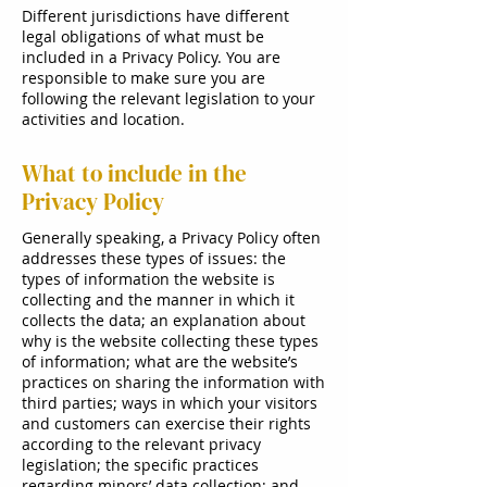
Different jurisdictions have different
legal obligations of what must be
included in a Privacy Policy. You are
responsible to make sure you are
following the relevant legislation to your
activities and location.
What to include in the
Privacy Policy
Generally speaking, a Privacy Policy often
addresses these types of issues: the
types of information the website is
collecting and the manner in which it
collects the data; an explanation about
why is the website collecting these types
of information; what are the website’s
practices on sharing the information with
third parties; ways in which your visitors
and customers can exercise their rights
according to the relevant privacy
legislation; the specific practices
regarding minors’ data collection; and