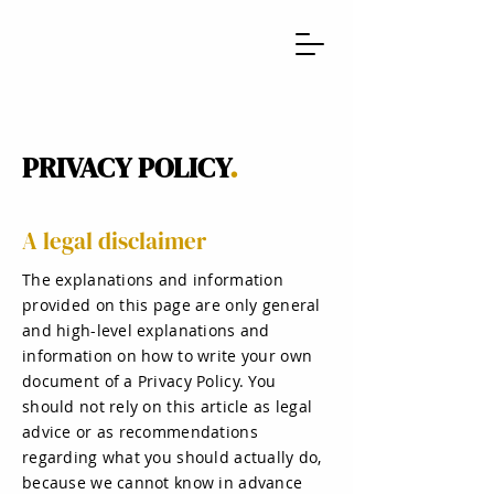
PRIVACY POLICY
.
A legal disclaimer
The explanations and information
provided on this page are only general
and high-level explanations and
information on how to write your own
document of a Privacy Policy. You
should not rely on this article as legal
advice or as recommendations
regarding what you should actually do,
because we cannot know in advance