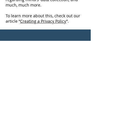
much, much more.
To learn more about this, check out our
article “
Creating a Privacy Policy
”.
Get the Latest News &
Updates from MESH