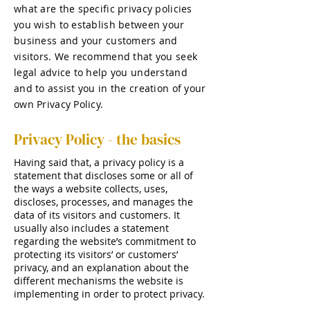
what are the specific privacy policies
you wish to establish between your
business and your customers and
visitors. We recommend that you seek
legal advice to help you understand
and to assist you in the creation of your
own Privacy Policy.
Privacy Policy - the basics
Having said that, a privacy policy is a
statement that discloses some or all of
the ways a website collects, uses,
discloses, processes, and manages the
data of its visitors and customers. It
usually also includes a statement
regarding the website’s commitment to
protecting its visitors’ or customers’
privacy, and an explanation about the
different mechanisms the website is
implementing in order to protect privacy.