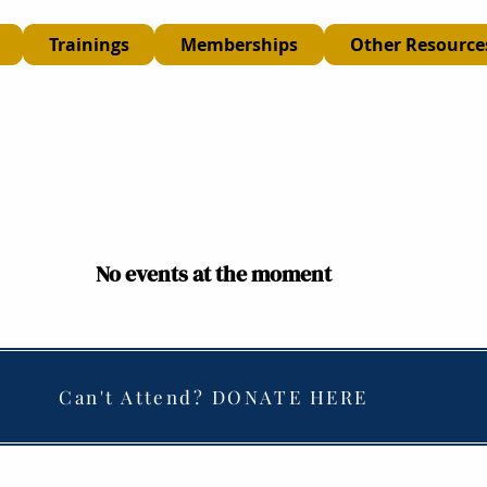
Trainings
Memberships
Other Resource
No events at the moment
Can't Attend? DONATE HERE