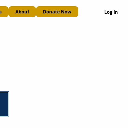
s
About
Donate Now
Log In