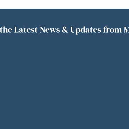
the Latest News & Updates from